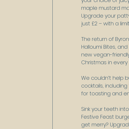
your choice of juic
maple mustard mayo
Upgrade your patt
just £2 – with a li
The return of Byron
Halloumi Bites, and
new vegan-friendly
Christmas in every
We couldn’t help bu
cocktails, including
for toasting and en
Sink your teeth in
Festive Feast burge
get merry? Upgrade