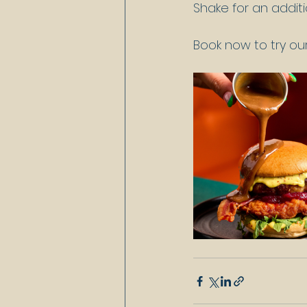
Shake for an additi
Book now to try o