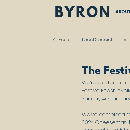
ABOU
All Posts
Local Special
Ve
The Festi
We’re excited to 
Festive Feast, avai
Sunday 4
 January
th
We've combined fan
2024 Cheesemas, to