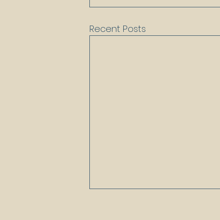
Recent Posts