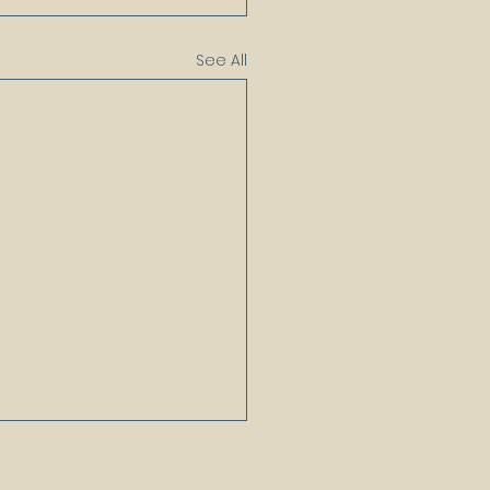
See All