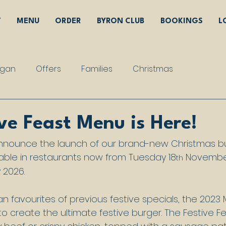
T
MENU
ORDER
BYRON CLUB
BOOKINGS
L
gan
Offers
Families
Christmas
ve Feast Menu is Here!
announce the launch of our brand-new Christmas bu
lable in restaurants now from Tuesday 18
 Novembe
th
 2026.
 favourites of previous festive specials, the 2023
 create the ultimate festive burger. The Festive Fe