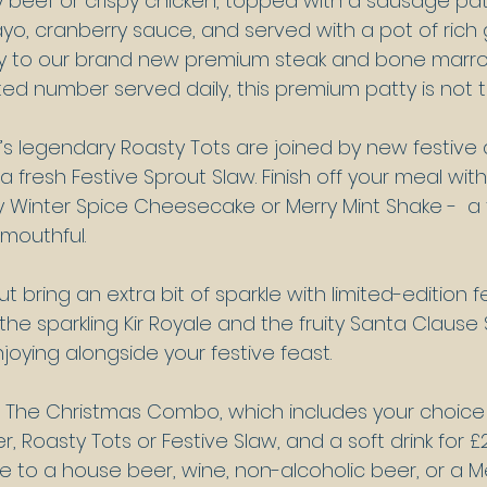
y beef or crispy chicken, topped with a sausage patt
, cranberry sauce, and served with a pot of rich g
y to our brand new premium steak and bone marrow
mited number served daily, this premium patty is not 
’s legendary Roasty Tots are joined by new festive a
 a fresh Festive Sprout Slaw. Finish off your meal wit
 Winter Spice Cheesecake or Merry Mint Shake -  a 
 mouthful.
t bring an extra bit of sparkle with limited-edition f
 the sparkling Kir Royale and the fruity Santa Clause S
joying alongside your festive feast.
to The Christmas Combo, which includes your choice
r, Roasty Tots or Festive Slaw, and a soft drink for £
 to a house beer, wine, non-alcoholic beer, or a Me