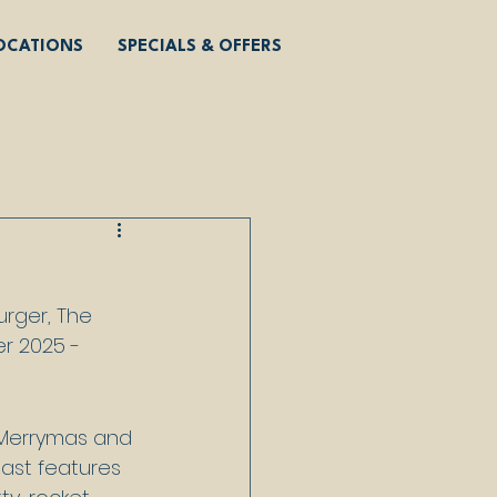
OCATIONS
SPECIALS & OFFERS
rger, The 
r 2025 - 
 Merrymas and 
ast features 