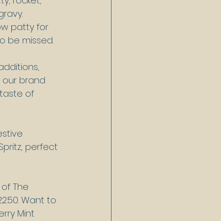
y, rocket, 
ravy. 
 patty for 
to be missed.
dditions, 
h our brand 
taste of 
estive 
pritz, perfect 
 of The 
22.50. Want to 
rry Mint 