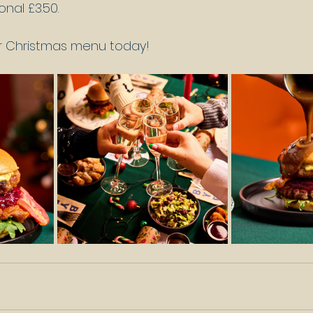
onal £3.50.
ur Christmas menu today!