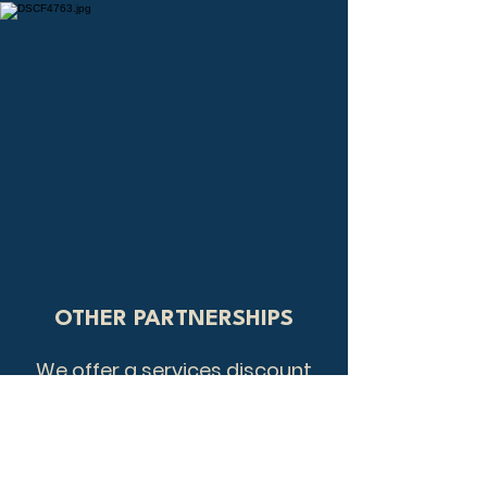
OTHER PARTNERSHIPS
We offer a services discount
as well as working with
Student Beans, John Lewis and
Partners, and Vectis Card.