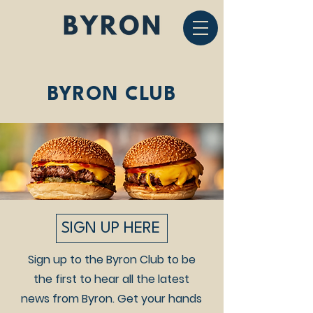
BYRON CLUB
SIGN UP HERE
Sign up to the Byron Club to be
the first to hear all the latest
news from Byron. Get your hands