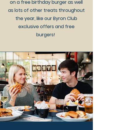
on a free birthday burger as well
as lots of other treats throughout
the year, like our Byron Club
exclusive offers and free
burgers!