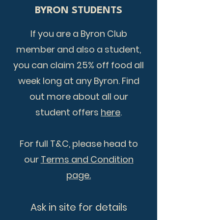
BYRON STUDENTS
If you are a Byron Club
member and also a student,
you can claim 25% off food all
week long at any Byron. Find
out more about all our
student offers
here
.
For full T&C, please head to
our
Terms and Condition
page.
​Ask in site for details