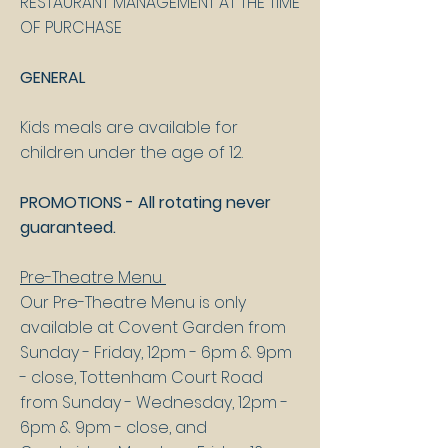
RESTAURANT MANAGEMENT AT THE TIME
OF PURCHASE
GENERAL
Kids meals are available for
children under the age of 12.​
PROMOTIONS - All rotating never
guaranteed.
Pre-Theatre Menu
Our Pre-Theatre Menu is only
available at Covent Garden from
Sunday - Friday, 12pm - 6pm & 9pm
- close, Tottenham Court Road
from Sunday - Wednesday, 12pm -
6pm & 9pm - close, and