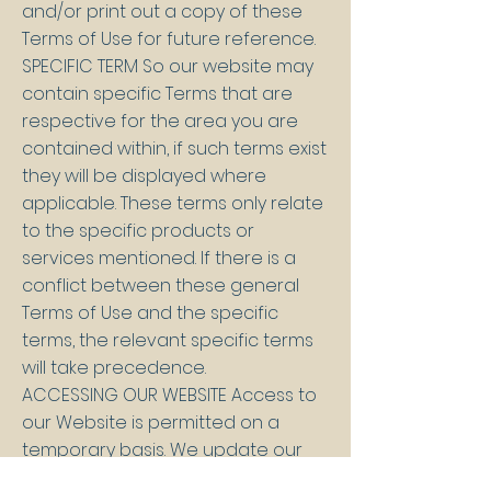
and/or print out a copy of these
Terms of Use for future reference.
SPECIFIC TERM So our website may
contain specific Terms that are
respective for the area you are
contained within, if such terms exist
they will be displayed where
applicable. These terms only relate
to the specific products or
services mentioned. If there is a
conflict between these general
Terms of Use and the specific
terms, the relevant specific terms
will take precedence.
ACCESSING OUR WEBSITE Access to
our Website is permitted on a
temporary basis. We update our
website regularly and so may