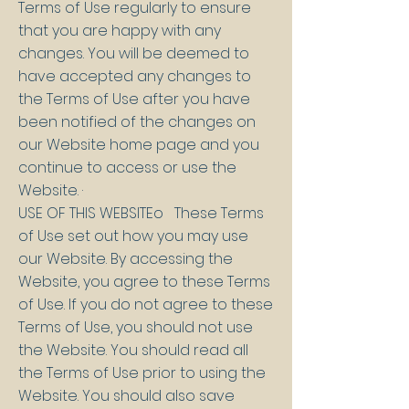
Terms of Use regularly to ensure
that you are happy with any
changes. You will be deemed to
have accepted any changes to
the Terms of Use after you have
been notified of the changes on
our Website home page and you
continue to access or use the
Website. ·
USE OF THIS WEBSITEo These Terms
of Use set out how you may use
our Website. By accessing the
Website, you agree to these Terms
of Use. If you do not agree to these
Terms of Use, you should not use
the Website. You should read all
the Terms of Use prior to using the
Website. You should also save