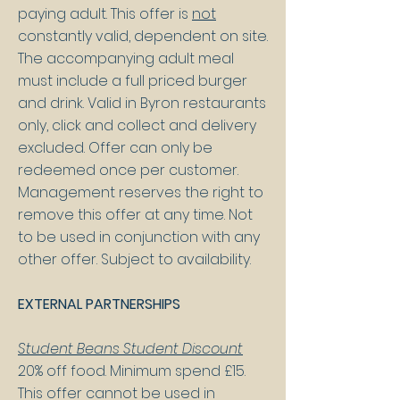
paying adult. This offer is
not
constantly valid, dependent on site.
The accompanying adult meal
must include a full priced burger
and drink. Valid in Byron restaurants
only, click and collect and delivery
excluded. Offer can only be
redeemed once per customer.
Management reserves the right to
remove this offer at any time. Not
to be used in conjunction with any
other offer. Subject to availability.
EXTERNAL PARTNERSHIPS
Student Beans Student Discount
20% off food. Minimum spend £15.
This offer cannot be used in