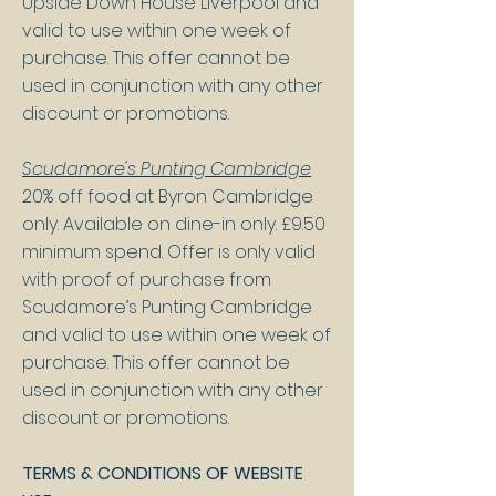
Upside Down House Liverpool and
valid to use within one week of
purchase. This offer cannot be
used in conjunction with any other
discount or promotions.
Scudamore's Punting Cambridge
20% off food at Byron Cambridge
only. Available on dine-in only. £9.50
minimum spend. Offer is only valid
with proof of purchase from
Scudamore’s Punting Cambridge
and valid to use within one week of
purchase. This offer cannot be
used in conjunction with any other
discount or promotions.
TERMS & CONDITIONS OF WEBSITE