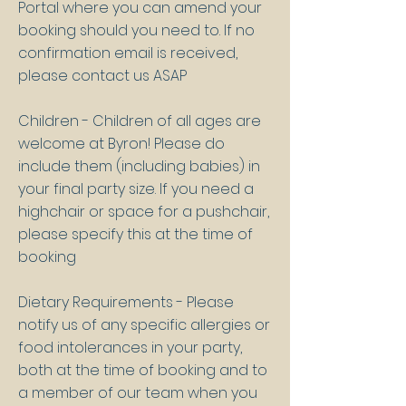
Portal where you can amend your
booking should you need to. If no
confirmation email is received,
please contact us ASAP
Children - Children of all ages are
welcome at Byron! Please do
include them (including babies) in
your final party size. If you need a
highchair or space for a pushchair,
please specify this at the time of
booking
Dietary Requirements - Please
notify us of any specific allergies or
food intolerances in your party,
both at the time of booking and to
a member of our team when you