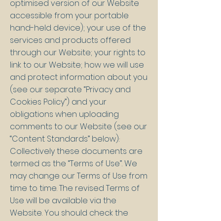
optimised version of our Website
accessible from your portable
hand-held device); your use of the
services and products offered
through our Website; your rights to
link to our Website; how we will use
and protect information about you
(see our separate “Privacy and
Cookies Policy”) and your
obligations when uploading
comments to our Website (see our
“Content Standards” below).·
Collectively these documents are
termed as the “Terms of Use”. We
may change our Terms of Use from
time to time. The revised Terms of
Use will be available via the
Website. You should check the