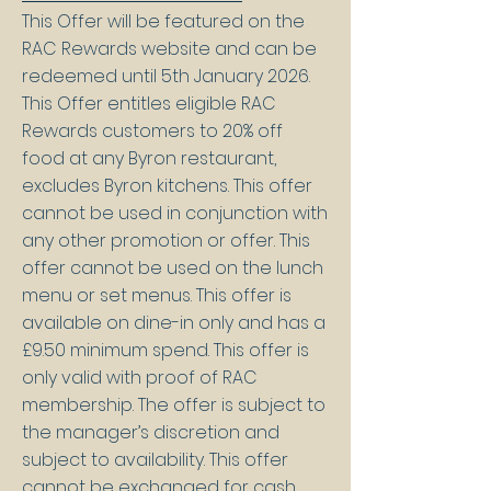
This Offer will be featured on the
RAC Rewards website and can be
redeemed until 5th January 2026.
This Offer entitles eligible RAC
Rewards customers to 20% off
food at any Byron restaurant,
excludes Byron kitchens. This offer
cannot be used in conjunction with
any other promotion or offer. This
offer cannot be used on the lunch
menu or set menus. This offer is
available on dine-in only and has a
£9.50 minimum spend. This offer is
only valid with proof of RAC
membership. The offer is subject to
the manager’s discretion and
subject to availability. This offer
cannot be exchanged for cash