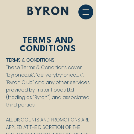
TERMS AND
CONDITIONS
TERMS & CONDITIONS
These Terms & Conditions cover
“byron.co.uk”, “delivery.byron.co.uk”,
“Byron Club” and any other services
provided by Tristar Foods Ltd.
(trading as “Byron”) and associated
third parties.
ALL DISCOUNTS AND PROMOTIONS ARE
APPLIED AT THE DISCRETION OF THE