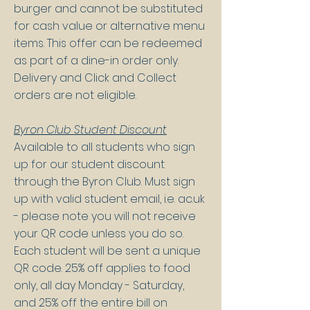
burger and cannot be substituted
for cash value or alternative menu
items. This offer can be redeemed
as part of a dine-in order only.
Delivery and Click and Collect
orders are not eligible.
Byron Club Student Discount
Available to all students who sign
up for our student discount
through the Byron Club. Must sign
up with valid student email, i.e. ac.uk
- please note you will not receive
your QR code unless you do so.
Each student will be sent a unique
QR code. 25% off applies to food
only, all day Monday - Saturday,
and 25% off the entire bill on