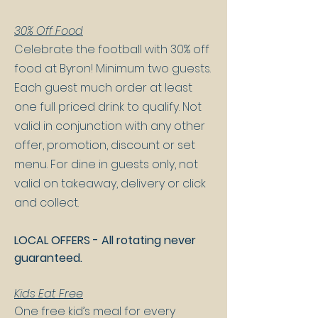
30% Off Food
Celebrate the football with 30% off
food at Byron! Minimum two guests.
Each guest much order at least
one full priced drink to qualify. Not
valid in conjunction with any other
offer, promotion, discount or set
menu. For dine in guests only, not
valid on takeaway, delivery or click
and collect.
LOCAL OFFERS - All rotating never
guaranteed.
Kids Eat Free
One free kid’s meal for every