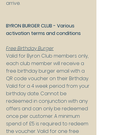
arrive.
BYRON BURGER CLUB - Various
activation terms and conditions
Free Birthday Burger
Valid for Byron Club members only,
each club member will receive a
free birthday burger email with a
QR code voucher on their Birthday.
Valid for a 4 week period from your
birthday date. Cannot be
redeemed in conjunction with any
offers and can only be redeemed
once per customer. A minimum
spend of £5 is required to redeem
the voucher. Valid for one free