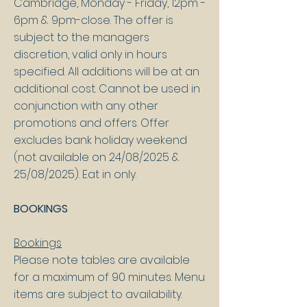
Cambridge, Monday - Friday, 12pm -
6pm & 9pm-close. The offer is
subject to the managers
discretion, valid only in hours
specified. All additions will be at an
additional cost. Cannot be used in
conjunction with any other
promotions and offers.
Offer
excludes bank holiday weekend
(not available on 24/08/2025 &
25/08/2025). Eat in only.
BOOKINGS
Bookings
Please note tables are available
for a maximum of 90 minutes. Menu
items are subject to availability.