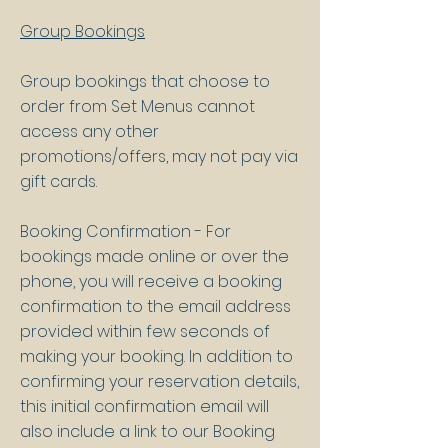
Group Bookings
Group bookings that choose to
order from Set Menus cannot
access any other
promotions/offers, may not pay via
gift cards.
Booking Confirmation - For
bookings made online or over the
phone, you will receive a booking
confirmation to the email address
provided within few seconds of
making your booking. In addition to
confirming your reservation details,
this initial confirmation email will
also include a link to our Booking