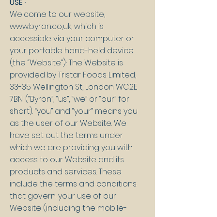
USE ·
Welcome to our website,
www.byron.co
,uk, which is
accessible via your computer or
your portable hand-held device
(the “Website”).· The Website is
provided by Tristar Foods Limited,
33-35 Wellington St, London WC2E
7BN. (“Byron”, “us”, “we” or “our” for
short). “you” and “your” means you
as the user of our Website. We
have set out the terms under
which we are providing you with
access to our Website and its
products and services. These
include the terms and conditions
that govern: your use of our
Website (including the mobile-