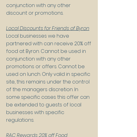
conjunction with any other
discount or promotions.
Local Discounts for Friends of Byron
Local businesses we have
partnered with can receive 20% off
food at Byron. Cannot be used in
conjunction with any other
promotions or offers. Cannot be
used on lunch. Only valid in specific
site, this remains under the control
of the managers discretion. In
some specific cases this offer can
be extended to guests of local
businesses with specific
regulations.
RAC Rewards 20% off Food