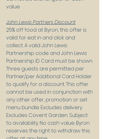
value.
John Lewis Partners Discount
25% off food at Byron, this offer is
valid for eat in and click and
collect. A valid John Lewis
Partnership code and John Lewis
Partnership ID Card must be shown.
Three guests are permitted per
Partner/per Additional Card Holder
to qualify for a discount. This offer
cannot be used in conjunction with
any other offer, promotion or set
menu bundle. Excludes delivery.
Excludes Covent Garden. Subject
to availability. No cash value. Byron
reserves the right to withdraw this
offer at any time.