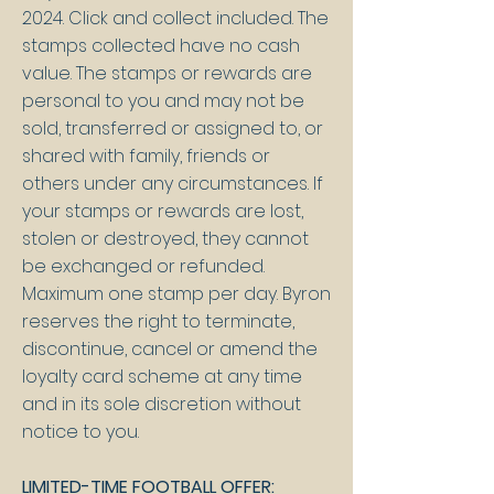
2024. Click and collect included. The
stamps collected have no cash
value. The stamps or rewards are
personal to you and may not be
sold, transferred or assigned to, or
shared with family, friends or
others under any circumstances. If
your stamps or rewards are lost,
stolen or destroyed, they cannot
be exchanged or refunded.
Maximum one stamp per day. Byron
reserves the right to terminate,
discontinue, cancel or amend the
loyalty card scheme at any time
and in its sole discretion without
notice to you.
LIMITED-TIME FOOTBALL OFFER: