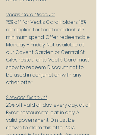
Vectis Card Discount
15% off for Vectis Card Holders. 15%
off applies for food and drink. £15
minimum spend​. Offer redeemable
Monday – Friday. Not available at
our Covent Garden or Central St
Giles restaurants. Vectis Card must
show to redeem. ​Discount not to
be used in conjunction with any
other offer​.
Services Discount
20% off valid all day, every day, at all
Byron restaurants, eat in only. A
valid government ID must be
shown to claim this offer. 20%