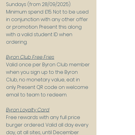
Sundays (from 28/09/2025).
Minimum spend £15. Not to be used
in conjunction with any other offer
or promotion. Present this along
with a valid student ID when
ordering.
Byron Club Free Fries
Valid once per Byron Club member
when you sign up to the Byron
Club, no monetary value, eat in
only. Present QR code on welcome
email to team to redeem.
Byron Loyalty Card
Free rewards with any full price
burger ordered. Valid all day every
day, at all sites, until December