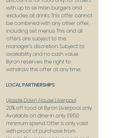
discount is for food only, for orders
with up to six main burgers and
excludes all drinks. This offer cannot
be combined with any other offer,
including set menus. This and all
offers are subject to the
manager’s discretion. Subject to
availability and no cash value.
Byron reserves the right to
withdraw this offer at any time.
LOCAL PARTNERSHIPS
Upside Down House Liverpool
20% off food at Byron Liverpool only.
Available on dine-in only. £9.50
minimum spend. Offer is only valid
with proof of purchase from