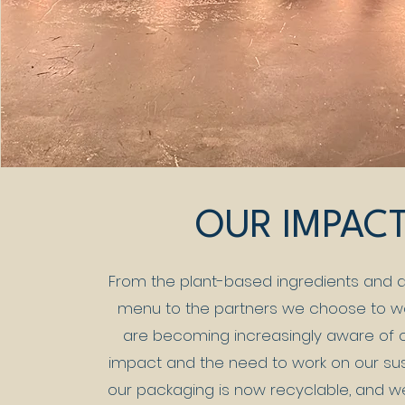
OUR IMPAC
From the plant-based ingredients and d
menu to the partners we choose to wo
are becoming increasingly aware of 
impact and the need to work on our sustai
our packaging is now recyclable, and w