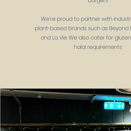
burgers.
We're proud to partner with indust
plant-based brands such as Beyond M
and La Vie. We also cater for glute
halal requirements.