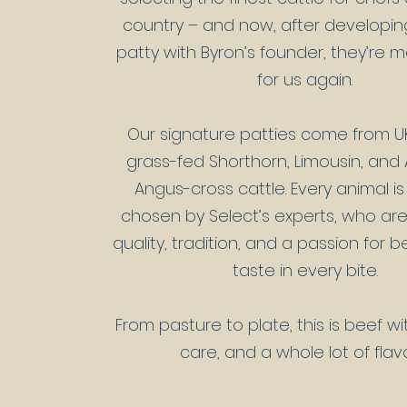
country – and now, after developing 
patty with Byron’s founder, they’re 
for us again.
Our signature patties come from UK
grass-fed Shorthorn, Limousin, an
Angus-cross cattle. Every animal is
chosen by Select’s experts, who ar
quality, tradition, and a passion for 
taste in every bite.​
From pasture to plate, this is beef wi
care, and a whole lot of flav