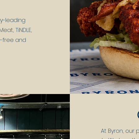
ry-leading
eat, TiNDLE,
n-free and
At Byron, our