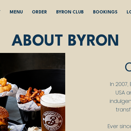
T
MENU
ORDER
BYRON CLUB
BOOKINGS
L
ABOUT BYRON
In 2007,
USA a
indulgen
transf
Ever sinc