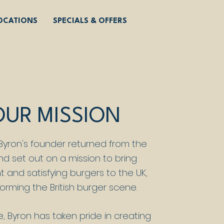
OCATIONS
SPECIALS & OFFERS
OUR MISSION
 Byron's founder returned from the
nd set out on a mission to bring
t and satisfying burgers to the UK,
orming the British burger scene.
e, Byron has taken pride in creating