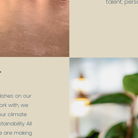
talent, pers
T
ishes on our
rk with, we
our climate
nability. All
e are making