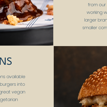
from our 
working w
larger bran
smaller co
ONS
ns available
 burgers into
 great vegan
egetarian