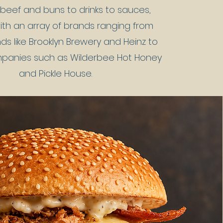
beef and buns to drinks to sauces,
ith an array of brands ranging from
ds like Brooklyn Brewery and Heinz to
mpanies such as Wilderbee Hot Honey
and Pickle House.