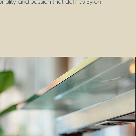
onality, and passion that defines Byron.