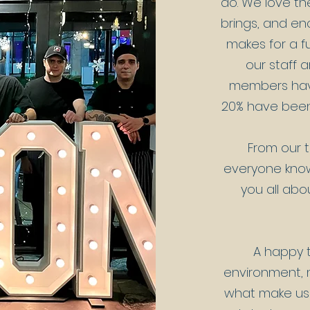
do.
We love th
brings, and en
makes for a 
our staff 
members have
20% have been 
From our t
everyone know
you all abo
A happy t
environment, m
what make us 