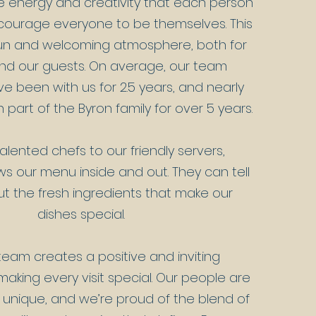
e energy and creativity that each person
courage everyone to be themselves. This
fun and welcoming atmosphere, both for
and our guests. On average, our team
 been with us for 2.5 years, and nearly
part of the Byron family for over 5 years.
alented chefs to our friendly servers,
s our menu inside and out. They can tell
ut the fresh ingredients that make our
dishes special.
eam creates a positive and inviting
aking every visit special. Our people are
unique, and we’re proud of the blend of