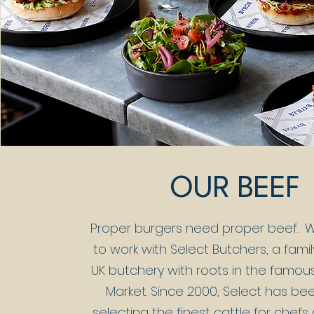
OUR BEEF
Proper burgers need proper beef.
W
to work with Select Butchers, a fam
UK butchery with roots in the famous
Market. Since 2000, Select has b
selecting the finest cattle for chefs