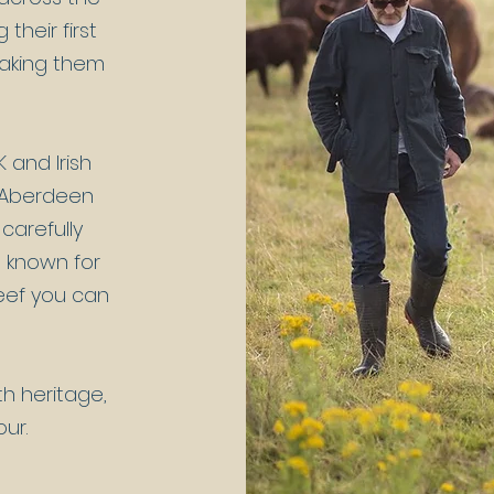
their first
making them
 and Irish
d Aberdeen
 carefully
e known for
beef you can
th heritage,
our.