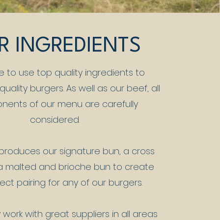
R INGREDIENTS
e to use top quality ingredients to
uality burgers. As well as our beef, all
ents of our menu are carefully
considered.
produces our signature bun, a cross
 malted and brioche bun to create
ect pairing for any of our burgers.
work with great suppliers in all areas