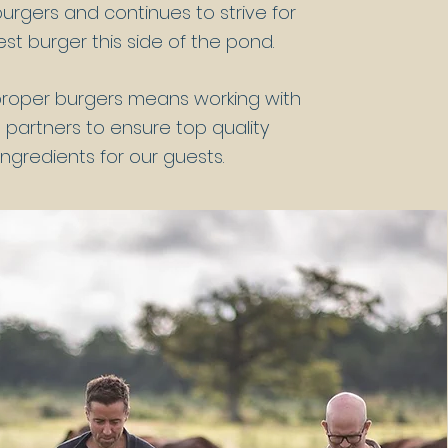
urgers and continues to strive for
st burger this side of the pond.
proper burgers means working with
 partners to ensure top quality
ingredients for our guests.