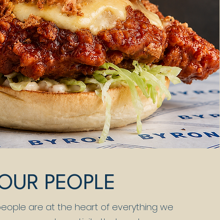
OUR PEOPLE
 people are at the heart of everything we