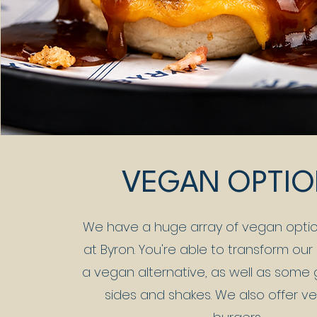
VEGAN OPTI
We have a huge array of vegan optio
at Byron. You're able to transform our
a vegan alternative, as well as some
sides and shakes. We also offer v