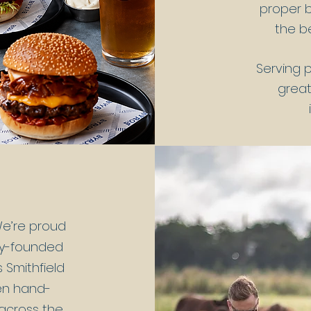
proper b
the be
Serving 
great
e’re proud
ily-founded
 Smithfield
een hand-
 across the