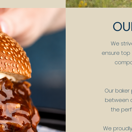
OU
We striv
ensure top q
compon
Our baker 
between a
the perf
We proudly 