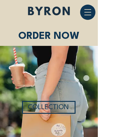
ORDER NOW
COLLECTION