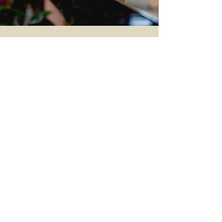
BYRON
ALLERGEN SAFETY
ABOUT US
CAREERS
T&CS
BYRON CLUB
CONTACT US
GIFTCARDS
PRIVACY
© Tristar Foods 2025