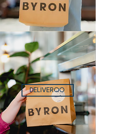
DELIVEROO