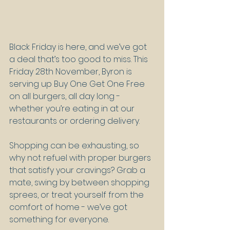
Black Friday is here, and we’ve got 
a deal that’s too good to miss. This 
Friday 28th November, Byron is 
serving up Buy One Get One Free 
on all burgers, all day long - 
whether you’re eating in at our 
restaurants or ordering delivery.
Shopping can be exhausting, so 
why not refuel with proper burgers 
that satisfy your cravings? Grab a 
mate, swing by between shopping 
sprees, or treat yourself from the 
comfort of home - we’ve got 
something for everyone.