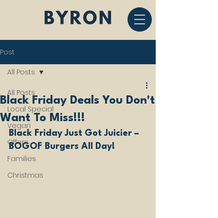
Post
All Posts
All Posts
Black Friday Deals You Don't
Local Special
Want To Miss!!!
Vegan
Black Friday Just Got Juicier – 
Offers
BOGOF Burgers All Day!
Families
Christmas