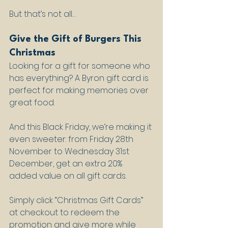
But that’s not all…
Give the Gift of Burgers This 
Christmas
Looking for a gift for someone who 
has everything? A Byron gift card is 
perfect for making memories over 
great food. 
And this Black Friday, we’re making it 
even sweeter: from Friday 28th 
November to Wednesday 31st 
December, get an extra 20% 
added value on all gift cards.
Simply click “Christmas Gift Cards” 
at checkout to redeem the 
promotion and give more while 