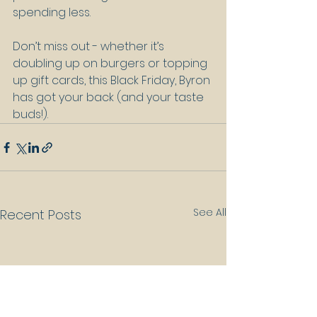
spending less.
Don’t miss out - whether it’s 
doubling up on burgers or topping 
up gift cards, this Black Friday, Byron 
has got your back (and your taste 
buds!).
See All
Recent Posts