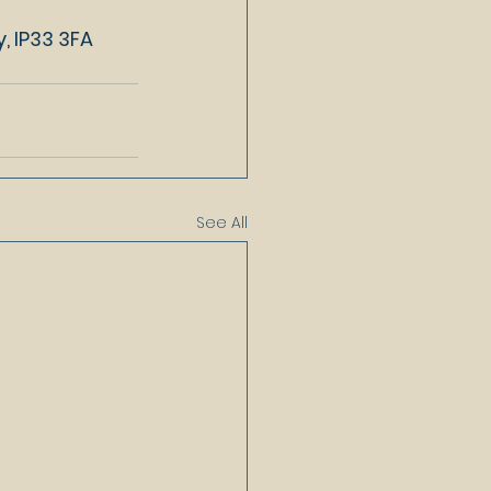
, IP33 3FA
See All