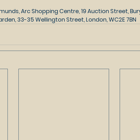
munds, Arc Shopping Centre, 19 Auction Street, Bury
rden, 33-35 Wellington Street, London, WC2E 7BN