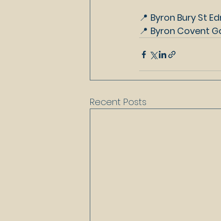
📍 
Byron Bury St Ed
📍 
Byron Covent Ga
Recent Posts