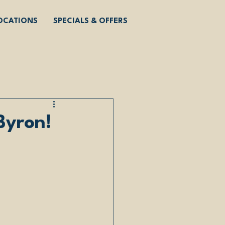
OCATIONS
SPECIALS & OFFERS
Byron!