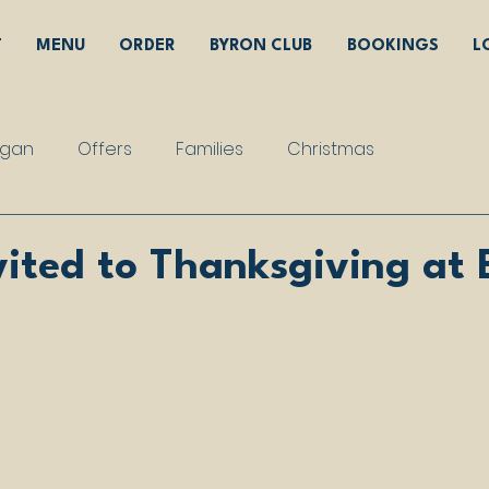
T
MENU
ORDER
BYRON CLUB
BOOKINGS
L
gan
Offers
Families
Christmas
vited to Thanksgiving at 