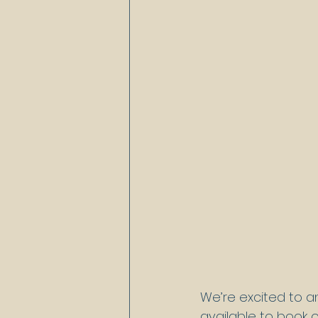
We’re excited to a
available to book 