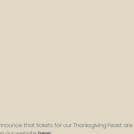
nnounce that tickets for our Thanksgiving Feast are
on our website 
here
!