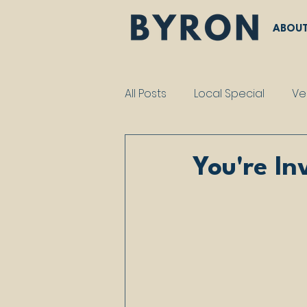
ABOU
All Posts
Local Special
Ve
You're In