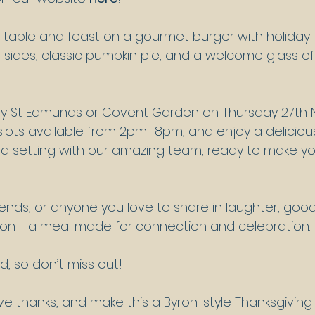
table and feast on a gourmet burger with holiday f
 sides, classic pumpkin pie, and a welcome glass of fi
ury St Edmunds or Covent Garden on Thursday 27th
 slots available from 2pm–8pm, and enjoy a delicious
axed setting with our amazing team, ready to make yo
friends, or anyone you love to share in laughter, goo
son - a meal made for connection and celebration.
ted, so don’t miss out!
e thanks, and make this a Byron-style Thanksgivin