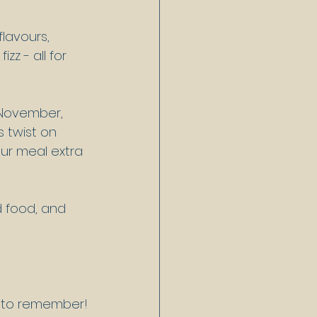
lavours, 
zz - all for 
 November, 
 twist on 
ur meal extra 
d food, and 
g to remember!