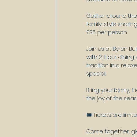
Gather around the 
family-style sharing
£35 per person.
Join us at Byron B
with 2-hour dining
tradition in a rel
special.
Bring your family, 
the joy of the sea
🎟️ Tickets are limi
Come together, giv