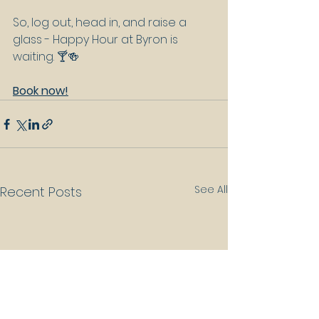
So, log out, head in, and raise a 
glass - Happy Hour at Byron is 
waiting. 🍸🍻
Book now!
See All
Recent Posts