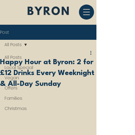
Post
All Posts
All Posts
Happy Hour at Byron: 2 for
Local Special
£12 Drinks Every Weeknight
Vegan
& All-Day Sunday
Offers
Families
Christmas