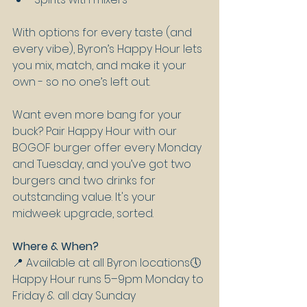
With options for every taste (and 
every vibe), Byron’s Happy Hour lets 
you mix, match, and make it your 
own - so no one’s left out.
Want even more bang for your 
buck? Pair Happy Hour with our 
BOGOF burger offer every Monday 
and Tuesday, and you’ve got two 
burgers and two drinks for 
outstanding value. It's your 
midweek upgrade, sorted.
Where & When?
📍 Available at all Byron locations🕔 
Happy Hour runs 5–9pm Monday to 
Friday & all day Sunday