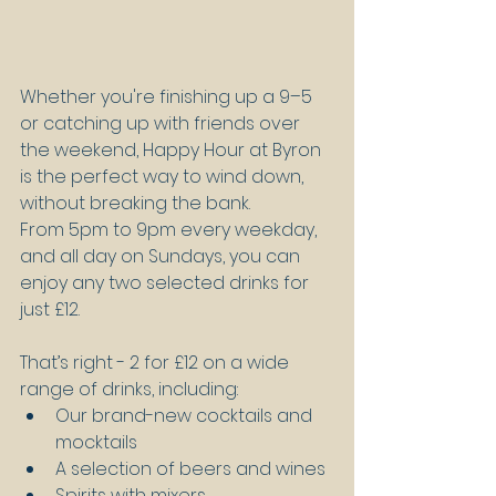
Whether you're finishing up a 9–5 
or catching up with friends over 
the weekend, Happy Hour at Byron 
is the perfect way to wind down, 
without breaking the bank.
From 5pm to 9pm every weekday, 
and all day on Sundays, you can 
enjoy any two selected drinks for 
just £12. 
That’s right - 2 for £12 on a wide 
range of drinks, including:
Our brand-new cocktails and 
mocktails
A selection of beers and wines
Spirits with mixers