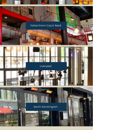
Tottenham Court Road
Liverpool
South Kensington