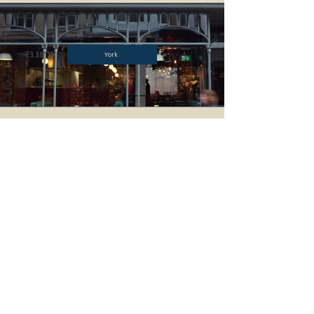
York
BYRON
ALLERGEN SAFETY
ABOUT US
CAREERS
T&CS
BYRON CLUB
CONTACT US