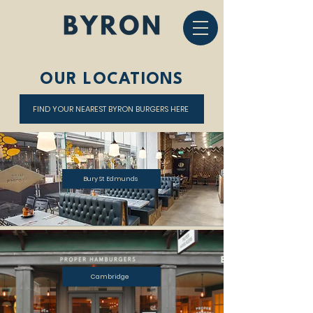
OUR LOCATIONS
FIND YOUR NEAREST BYRON BURGERS HERE
Bury St Edmunds
Cambridge