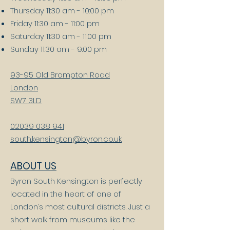
Thursday 11:30 am - 10:00 pm
Friday 11:30 am - 11:00 pm
Saturday 11:30 am - 11:00 pm
Sunday 11:30 am - 9:00 pm
93-95 Old Brompton Road
London
SW7 3LD
02039 038 941
south.kensington
@byron.co.uk
ABOUT US
Byron South Kensington is perfectly
located in the heart of one of
London’s most cultural districts. Just a
short walk from museums like the