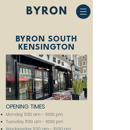
BYRON SOUTH
KENSINGTON
OPENING TIMES
Monday 11:30 am – 10:00 pm
Tuesday 11:30 am - 10:00 pm
Wednesday 11:30 am - 10:00 pm