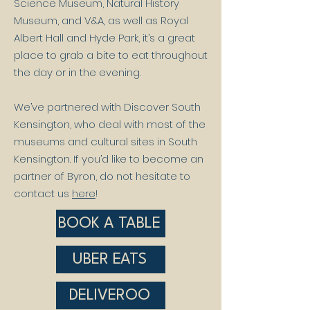
Science Museum, Natural History
Museum, and V&A, as well as Royal
Albert Hall and Hyde Park, it’s a great
place to grab a bite to eat throughout
the day or in the evening.
We’ve partnered with Discover South
Kensington, who deal with most of the
museums and cultural sites in South
Kensington. If you’d like to become an
partner of Byron, do not hesitate to
contact us
here
!
BOOK A TABLE
UBER EATS
DELIVEROO